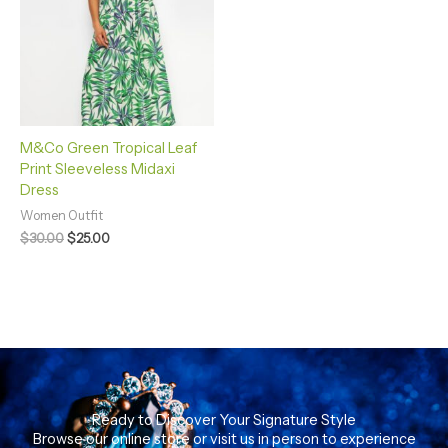
M&Co Green Tropical Leaf
Print Sleeveless Midaxi
Dress
Women Outfit
$
30.00
$
25.00
Ready to Discover Your Signature Style
Browse our online store or visit us in person to experience