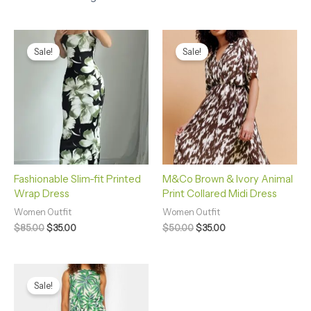
Original
Current
Original
Current
price
price
price
price
Sale!
Sale!
was:
is:
was:
is:
$85.00.
$35.00.
$50.00.
$35.00.
Fashionable Slim-fit Printed
M&Co Brown & Ivory Animal
Wrap Dress
Print Collared Midi Dress
Women Outfit
Women Outfit
$
85.00
$
35.00
$
50.00
$
35.00
Original
Current
price
price
Sale!
was:
is:
$30.00.
$25.00.