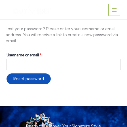
Skip
Required
to
content
Lost your password? Please enter your username or email
address. You will receive a link to create a new password via
email.
Username or email
*
Reset password
Ready to Discover Your Signature Style