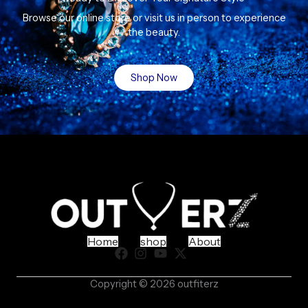
Browse our online store or visit us in person to experience
the beauty.
Shop Now
Home
shop
About
Copyright © 2026 outfiterz